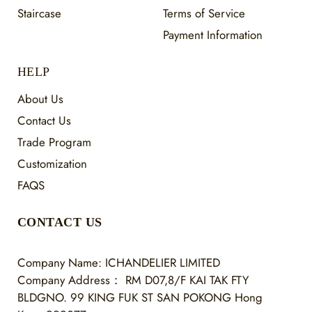
Staircase
Terms of Service
Payment Information
HELP
About Us
Contact Us
Trade Program
Customization
FAQS
CONTACT US
Company Name: ICHANDELIER LIMITED
Company Address：
RM D07,8/F KAI TAK FTY
BLDGNO. 99 KING FUK ST SAN POKONG Hong