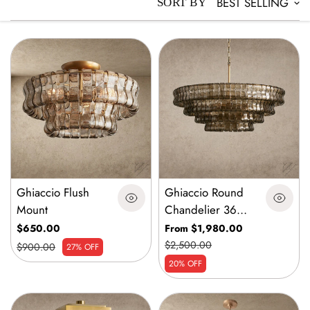
BEST SELLING
SORT BY
Ghiaccio Flush
Ghiaccio Round
Mount
Chandelier 36
inch, 48 inch,60
$650.00
From $1,980.00
inch
$2,500.00
$900.00
27% OFF
20% OFF