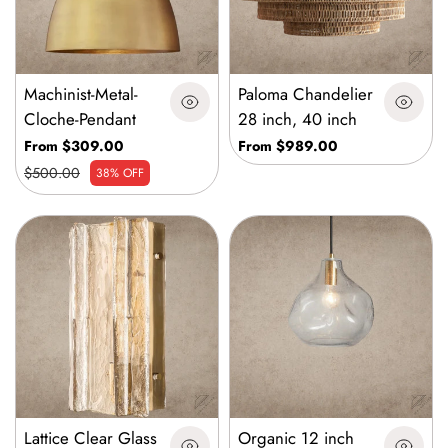
Machinist-Metal-
Paloma Chandelier
Cloche-Pendant
28 inch, 40 inch
From $309.00
From $989.00
$500.00
38% OFF
Lattice Clear Glass
Organic 12 inch