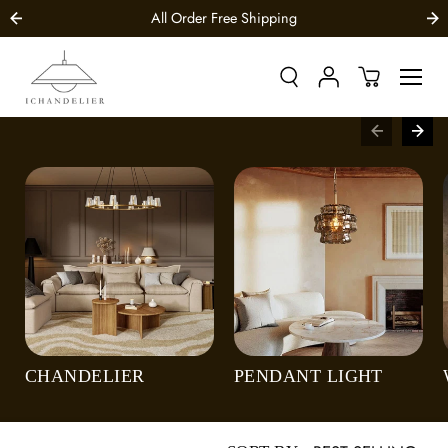
SKIP TO
All Order Free Shipping
CONTENT
CHANDELIER
PENDANT LIGHT