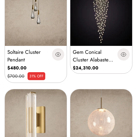
Soltaire Cluster
Gem Conical
Pendant
Cluster Alabaster
Chandelier 150
$480.00
$24,310.00
Lights
$700.00
31% OFF