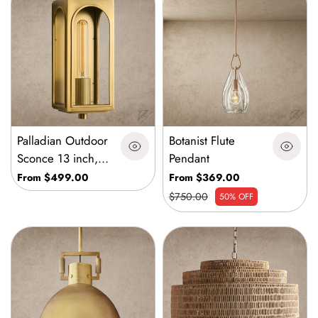
Palladian Outdoor
Botanist Flute
Sconce 13 inch,
Pendant
19 inch, 24 inch
From $499.00
From $369.00
$750.00
50% OFF