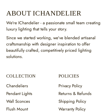
ABOUT ICHANDELIER
We're IChandelier - a passionate small team creating
luxury lighting that tells your story.
Since we started working, we've blended artisanal
craftsmanship with designer inspiration to offer
beautifully crafted, competitively priced lighting
solutions.
COLLECTION
POLICIES
Chandeliers
Privacy Policy
Pendant Lights
Returns & Refunds
Wall Sconces
Shipping Policy
Flush Mount
Warranty Policy