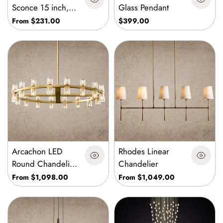
Sconce 15 inch,
Glass Pendant
30 inch
From $231.00
$399.00
Arcachon LED
Rhodes Linear
Round Chandelier
Chandelier
36 inch, 48 inch,
From $1,098.00
From $1,049.00
60 inch