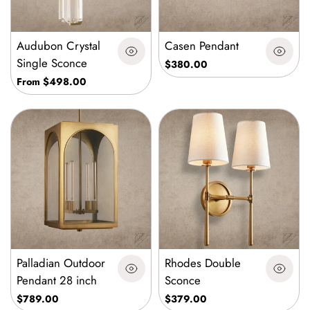
Audubon Crystal
Casen Pendant
Single Sconce
$380.00
From $498.00
Palladian Outdoor
Rhodes Double
Pendant 28 inch
Sconce
$789.00
$379.00