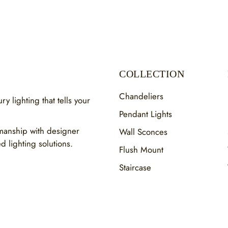
COLLECTION
Chandeliers
y lighting that tells your
Pendant Lights
smanship with designer
Wall Sconces
ed lighting solutions.
Flush Mount
Staircase