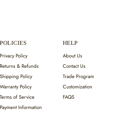
POLICIES
HELP
Privacy Policy
About Us
Returns & Refunds
Contact Us
Shipping Policy
Trade Program
Warranty Policy
Customization
Terms of Service
FAQS
Payment Information