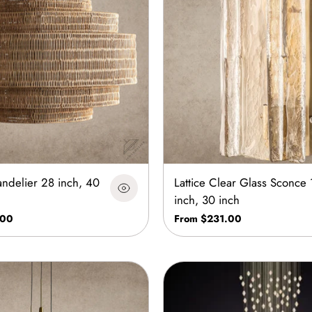
ndelier 28 inch, 40
Lattice Clear Glass Sconce 
inch, 30 inch
.00
From $231.00