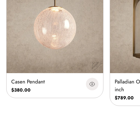
Casen Pendant
Palladian 
inch
$380.00
$789.00