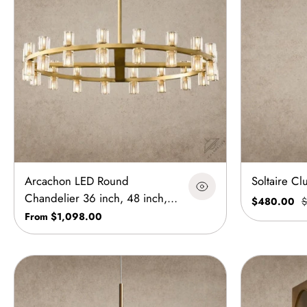
Arcachon LED Round
Soltaire Cl
Chandelier 36 inch, 48 inch,
$480.00
$
60 inch
From $1,098.00