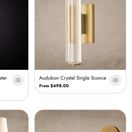
ster
Audubon Crystal Single Sconce
From $498.00