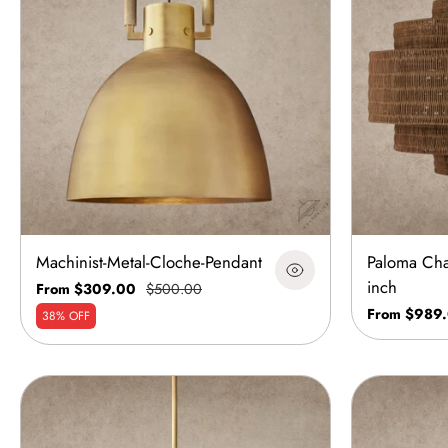
Machinist-Metal-Cloche-Pendant
Paloma Cha
inch
From $309.00
$500.00
From $989
38% OFF