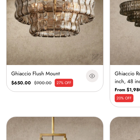
Ghiaccio Flush Mount
Ghiaccio R
inch, 48 in
$650.00
$900.00
27% OFF
From $1,98
20% OFF