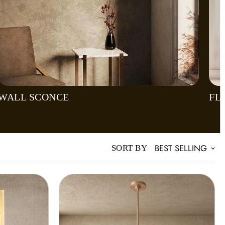
WALL SCONCE
FL
BEST SELLING
SORT BY