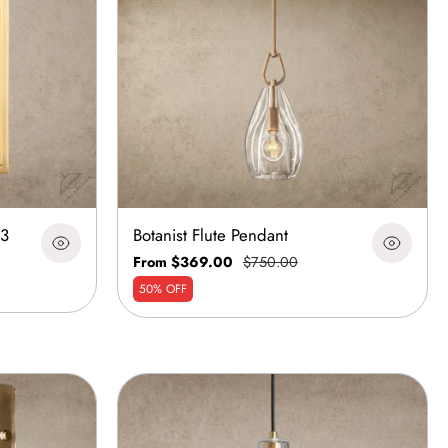
13
Botanist Flute Pendant
From $369.00
$750.00
50% OFF