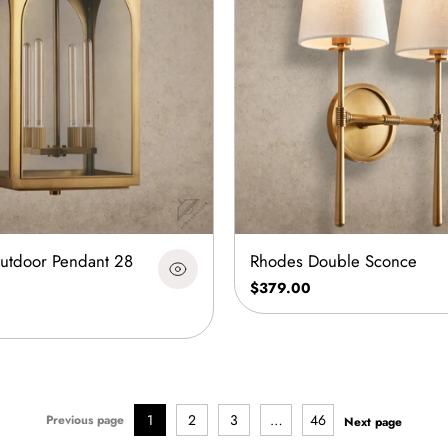
Outdoor Pendant 28
Rhodes Double Sconce
$379.00
1
2
3
…
46
Previous page
Next page