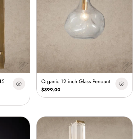
15
Organic 12 inch Glass Pendant
$399.00