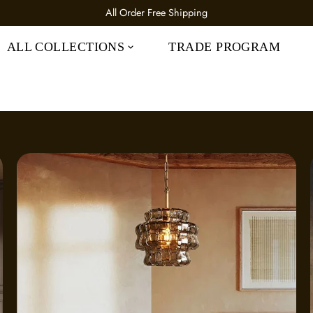
All Order 25% OFF CODE: IC25
ALL COLLECTIONS
TRADE PROGRAM