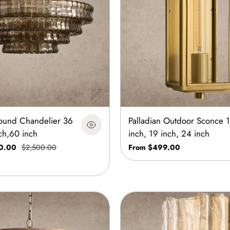
ound Chandelier 36
Palladian Outdoor Sconce 
ch,60 inch
inch, 19 inch, 24 inch
0.00
$2,500.00
From $499.00