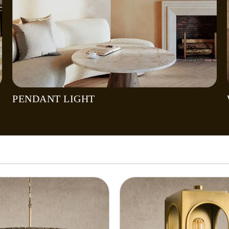
PENDANT LIGHT