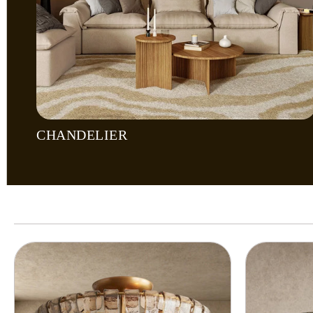
CHANDELIER