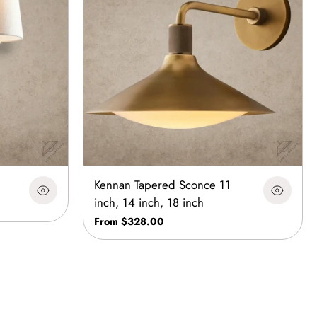
Kennan Tapered Sconce 11
inch, 14 inch, 18 inch
From $328.00