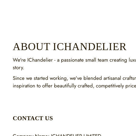
ABOUT ICHANDELIER
We're IChandelier - a passionate small team creating luxur
story.
Since we started working, we've blended artisanal craft
inspiration to offer beautifully crafted, competitively pric
CONTACT US