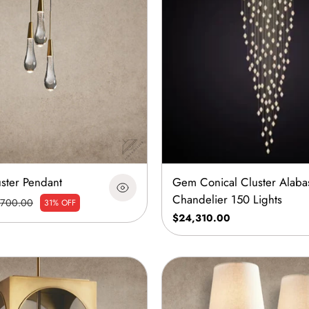
uster Pendant
Gem Conical Cluster Alaba
Chandelier 150 Lights
700.00
31% OFF
$24,310.00