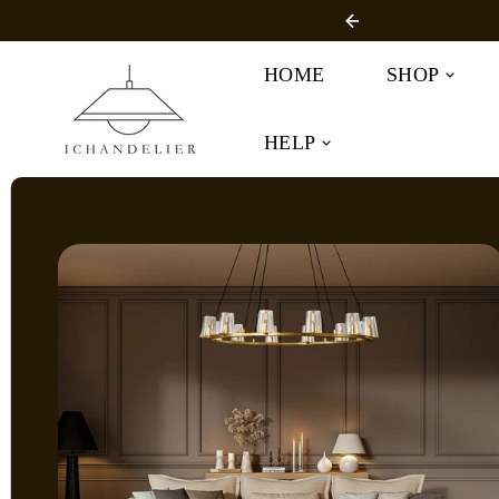
SKIP TO
r Free Shipping
CONTENT
HOME
SHOP
HELP