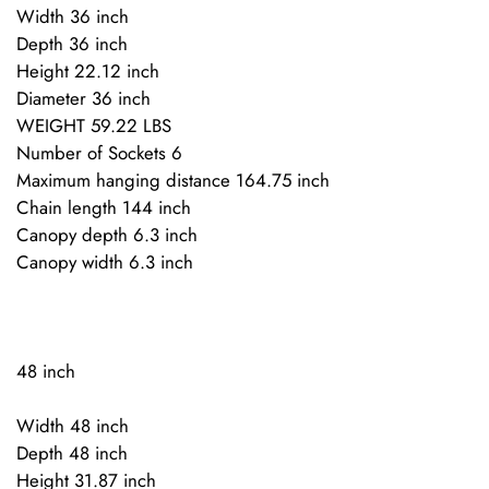
Width 36 inch
Depth 36 inch
Height 22.12 inch
Diameter 36 inch
WEIGHT 59.22 LBS
Number of Sockets 6
Maximum hanging distance 164.75 inch
Chain length 144 inch
Canopy depth 6.3 inch
Canopy width 6.3 inch
48 inch
Width 48 inch
Depth 48 inch
Height 31.87 inch