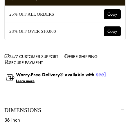
Copy
25% OFF ALL ORDERS
Copy
28% OFF OVER $10,000
24/7 CUSTOMER SUPPORT
FREE SHIPPING
SECURE PAYMENT
Worry-Free Delivery® available with
Learn more
DIMENSIONS
36 inch