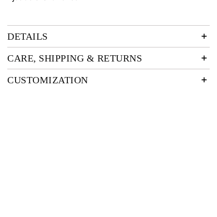
DETAILS
CARE, SHIPPING & RETURNS
CUSTOMIZATION