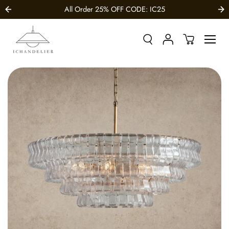
SKIP TO
All Order 25% OFF CODE: IC25
CONTENT