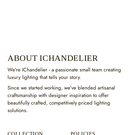
ABOUT ICHANDELIER
We're IChandelier - a passionate small team creating
luxury lighting that tells your story.
Since we started working, we've blended artisanal
craftsmanship with designer inspiration to offer
beautifully crafted, competitively priced lighting
solutions.
COLLECTION
POLICIES