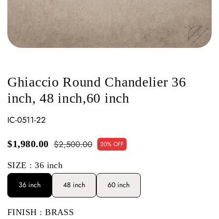
Ghiaccio Round Chandelier 36
inch, 48 inch,60 inch
IC-0511-22
$2,500.00
$1,980.00
20% OFF
SIZE
: 36 inch
36 inch
48 inch
60 inch
FINISH
: BRASS