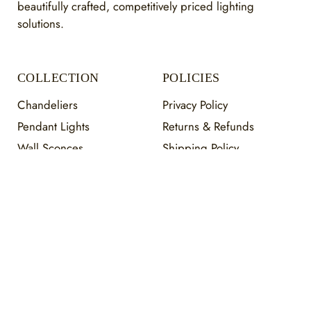
beautifully crafted, competitively priced lighting
solutions.
COLLECTION
POLICIES
Chandeliers
Privacy Policy
Pendant Lights
Returns & Refunds
Wall Sconces
Shipping Policy
Flush Mount
Warranty Policy
Staircase
Terms of Service
Payment Information
HELP
About Us
Contact Us