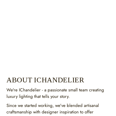
ABOUT ICHANDELIER
We're IChandelier - a passionate small team creating
luxury lighting that tells your story.
Since we started working, we've blended artisanal
craftsmanship with designer inspiration to offer