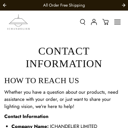
SKIP TO
All Order Free Shipping
CONTENT
CONTACT
INFORMATION
HOW TO REACH US
Whether you have a question about our products, need
assistance with your order, or just want to share your
lighting vision, we're here to help!
Contact Information
Company Name:
ICHANDELIER LIMITED