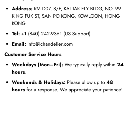
Address:
RM D07, 8/F, KAI TAK FTY BLDG, NO. 99
KING FUK ST, SAN PO KONG, KOWLOON, HONG
KONG
Tel:
+1 (840) 242-9361 (US Support)
Email:
info@ichandelier.com
Customer Service Hours
Weekdays (Mon–Fri):
We typically reply within
24
hours
.
Weekends & Holidays:
Please allow up to
48
hours
for a response. We appreciate your patience!