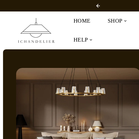
SKIP TO
r Free Shipping
CONTENT
HOME
SHOP
HELP