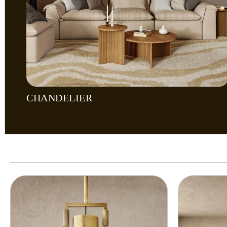
CHANDELIER