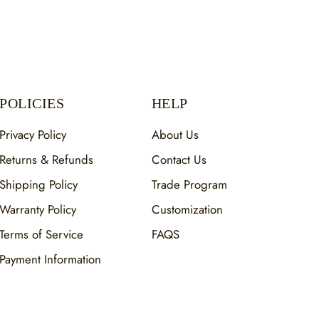
POLICIES
HELP
Privacy Policy
About Us
Returns & Refunds
Contact Us
Shipping Policy
Trade Program
Warranty Policy
Customization
Terms of Service
FAQS
Payment Information