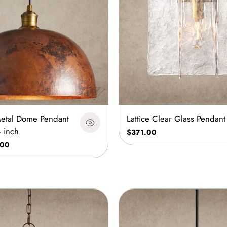
etal Dome Pendant
Lattice Clear Glass Pendant
4 inch
$371.00
.00