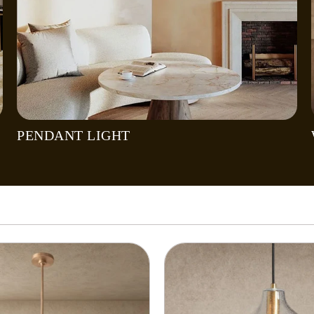
PENDANT LIGHT