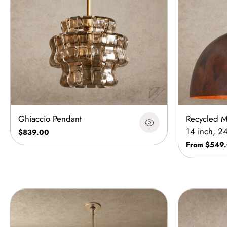
Ghiaccio Pendant
Recycled M
14 inch, 2
$839.00
From $549