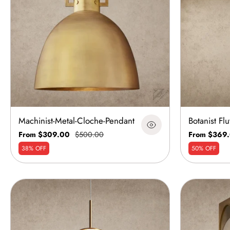
Machinist-Metal-Cloche-Pendant
Botanist Fl
From $309.00
$500.00
From $369
38% OFF
50% OFF