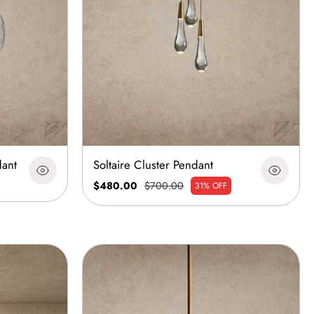
dant
Soltaire Cluster Pendant
$480.00
$700.00
31% OFF