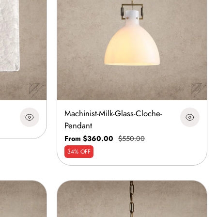
Machinist-Milk-Glass-Cloche-
Pendant
From $360.00
$550.00
34% OFF