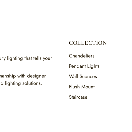
COLLECTION
Chandeliers
y lighting that tells your
Pendant Lights
smanship with designer
Wall Sconces
ed lighting solutions.
Flush Mount
Staircase