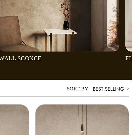
WALL SCONCE
FL
BEST SELLING
SORT BY