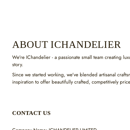
ABOUT ICHANDELIER
We're IChandelier - a passionate small team creating luxur
story.
Since we started working, we've blended artisanal craft
inspiration to offer beautifully crafted, competitively pric
CONTACT US