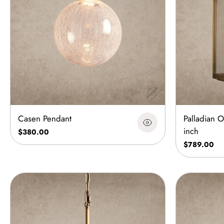
Casen Pendant
Palladian 
inch
$380.00
$789.00