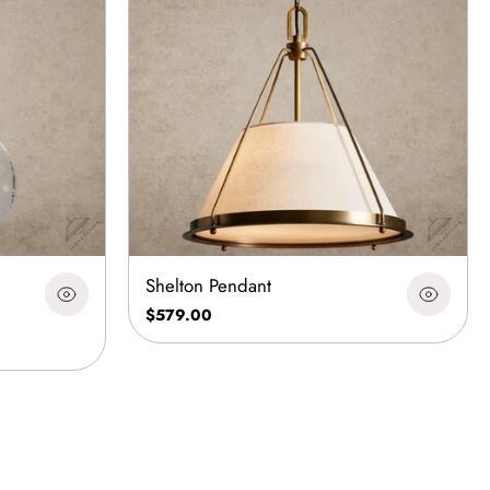
Shelton Pendant
$579.00