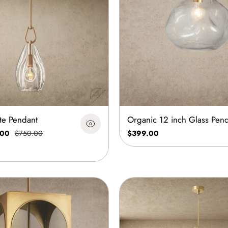
ute Pendant
Organic 12 inch Glass Pen
.00
$750.00
$399.00