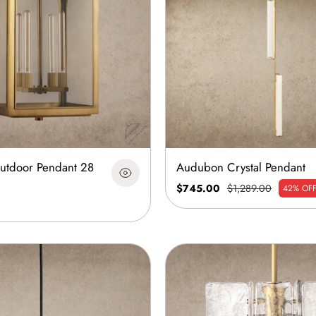
Outdoor Pendant 28
Audubon Crystal Pendant
$745.00
$1,289.00
42% OF