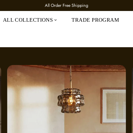
All Order 25% OFF CODE: IC25
ALL COLLECTIONS
TRADE PROGRAM