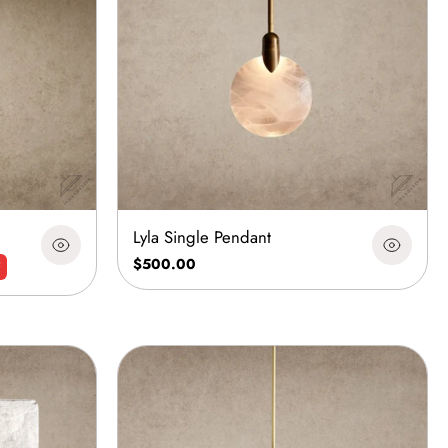
Lyla Single Pendant
$500.00
F