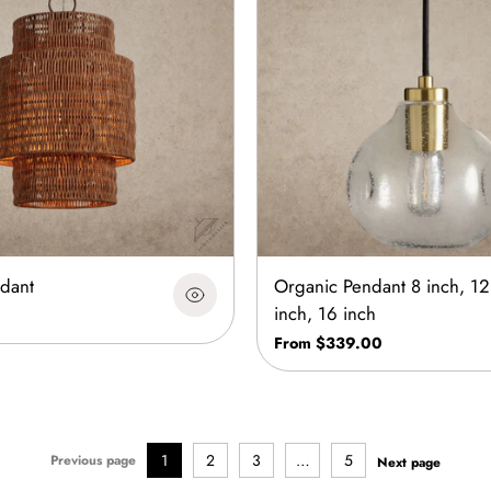
dant
Organic Pendant 8 inch, 12
inch, 16 inch
From $339.00
1
2
3
…
5
Previous page
Next page