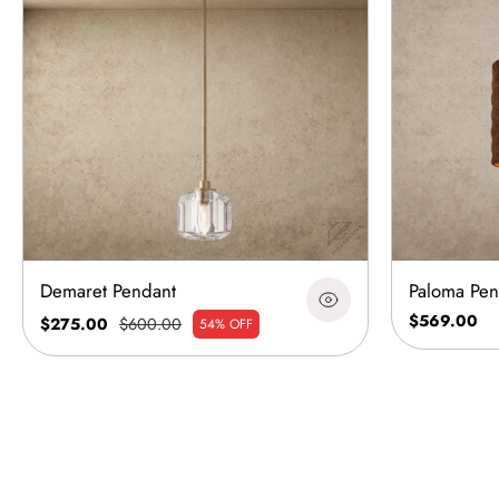
Demaret Pendant
Paloma Pen
$569.00
$275.00
$600.00
54% OFF