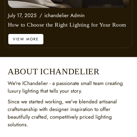
July 17, 2025
ichandelier Admin
How to Choose the Right Lighting for Your Room
VIEW MORE
ABOUT ICHANDELIER
We're IChandelier - a passionate small team creating
luxury lighting that tells your story.
Since we started working, we've blended artisanal
craftsmanship with designer inspiration to offer
beautifully crafted, competitively priced lighting
solutions.