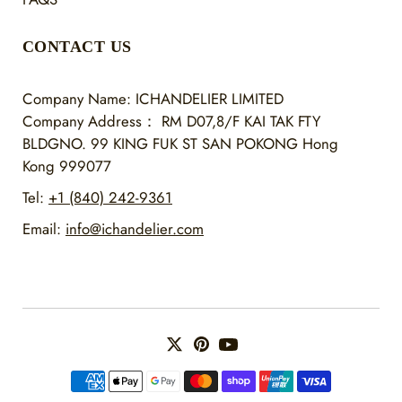
CONTACT US
Company Name: ICHANDELIER LIMITED
Company Address：
RM D07,8/F KAI TAK FTY
BLDGNO. 99 KING FUK ST SAN POKONG Hong
Kong 999077
Tel:
+1 (840) 242-9361
Email:
info@ichandelier.com