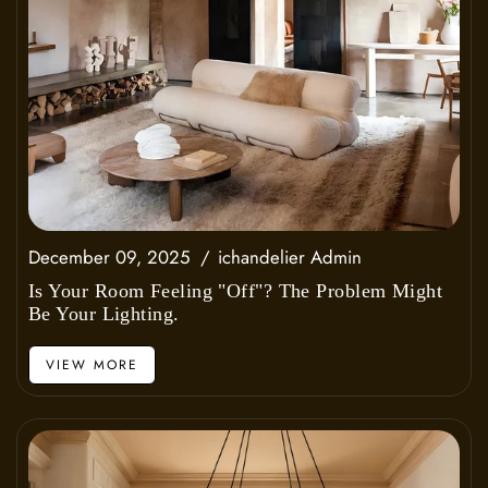
December 09, 2025
ichandelier Admin
Is Your Room Feeling "Off"? The Problem Might
Be Your Lighting.
VIEW MORE