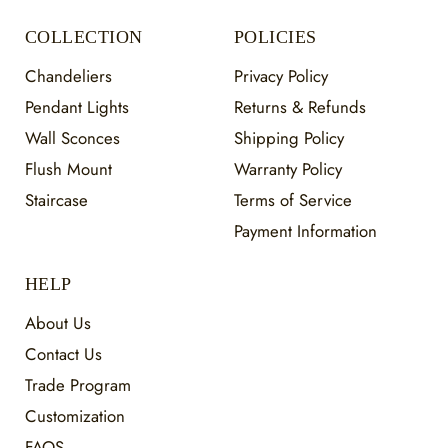
COLLECTION
POLICIES
Chandeliers
Privacy Policy
Pendant Lights
Returns & Refunds
Wall Sconces
Shipping Policy
Flush Mount
Warranty Policy
Staircase
Terms of Service
Payment Information
HELP
About Us
Contact Us
Trade Program
Customization
FAQS