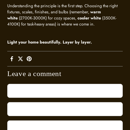
Understanding the principle is the first step. Choosing the right
fixtures, scales, finishes, and bulbs (remember,
warm
white
(2700K-3000K) for cozy spaces,
cooler white
(3500K-
4100K) for task-heavy areas) is where we come in.
Light your home beautifully. Layer by layer.
Leave a comment