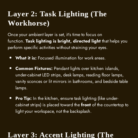
Layer 2: Task Lighting (The
Workhorse)
Once your ambient layer is set, it’s time to focus on
function.
Task lighting is bright, directed light
that helps you
perform specific activities without straining your eyes.
What it is:
Focused illumination for work areas.
Common Fixtures:
Pendant lights over kitchen islands,
under-cabinet LED strips, desk lamps, reading floor lamps,
vanity sconces or lit mirrors in bathrooms, and bedside table
lamps.
Pro Tip:
In the kitchen, ensure task lighting (like under-
cabinet strips) is placed toward the
front
of the countertop to
light your workspace, not the backsplash.
Layer 3: Accent Lighting (The