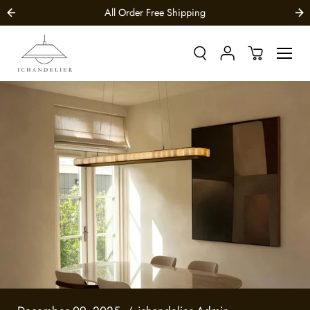
SKIP TO
All Order Free Shipping
CONTENT