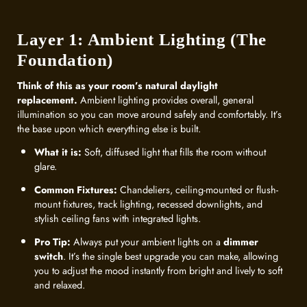
Layer 1: Ambient Lighting (The
Foundation)
Think of this as your room’s natural daylight
replacement.
Ambient lighting provides overall, general
illumination so you can move around safely and comfortably. It’s
the base upon which everything else is built.
What it is:
Soft, diffused light that fills the room without
glare.
Common Fixtures:
Chandeliers, ceiling-mounted or flush-
mount fixtures, track lighting, recessed downlights, and
stylish ceiling fans with integrated lights.
Pro Tip:
Always put your ambient lights on a
dimmer
switch
. It’s the single best upgrade you can make, allowing
you to adjust the mood instantly from bright and lively to soft
and relaxed.