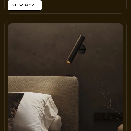
VIEW MORE