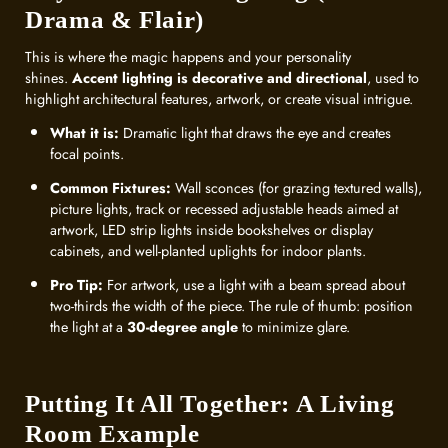
Drama & Flair)
This is where the magic happens and your personality
shines.
Accent lighting is decorative and directional
, used to
highlight architectural features, artwork, or create visual intrigue.
What it is:
Dramatic light that draws the eye and creates
focal points.
Common Fixtures:
Wall sconces (for grazing textured walls),
picture lights, track or recessed adjustable heads aimed at
artwork, LED strip lights inside bookshelves or display
cabinets, and well-planted uplights for indoor plants.
Pro Tip:
For artwork, use a light with a beam spread about
two-thirds the width of the piece. The rule of thumb: position
the light at a
30-degree angle
to minimize glare.
Putting It All Together: A Living
Room Example