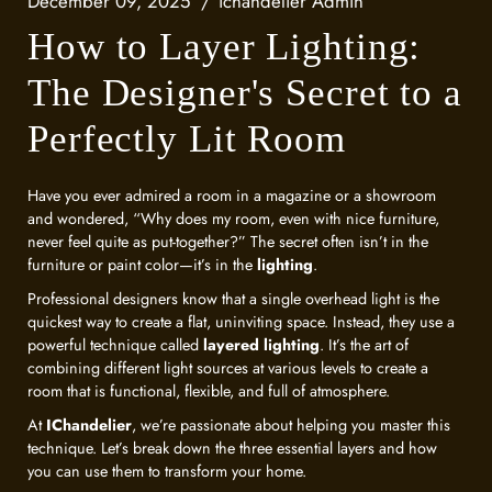
December 09, 2025
ichandelier Admin
How to Layer Lighting:
The Designer's Secret to a
Perfectly Lit Room
Have you ever admired a room in a magazine or a showroom
and wondered, “Why does my room, even with nice furniture,
never feel quite as put-together?” The secret often isn’t in the
furniture or paint color—it’s in the
lighting
.
Professional designers know that a single overhead light is the
quickest way to create a flat, uninviting space. Instead, they use a
powerful technique called
layered lighting
. It’s the art of
combining different light sources at various levels to create a
room that is functional, flexible, and full of atmosphere.
At
IChandelier
, we’re passionate about helping you master this
technique. Let’s break down the three essential layers and how
you can use them to transform your home.