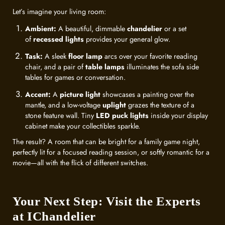
Let’s imagine your living room:
Ambient:
A beautiful, dimmable
chandelier
or a set
of
recessed lights
provides your general glow.
Task:
A sleek
floor lamp
arcs over your favorite reading
chair, and a pair of
table lamps
illuminates the sofa side
tables for games or conversation.
Accent:
A
picture light
showcases a painting over the
mantle, and a low-voltage
uplight
grazes the texture of a
stone feature wall. Tiny
LED puck lights
inside your display
cabinet make your collectibles sparkle.
The result? A room that can be bright for a family game night,
perfectly lit for a focused reading session, or softly romantic for a
movie—all with the flick of different switches.
Your Next Step: Visit the Experts
at IChandelier