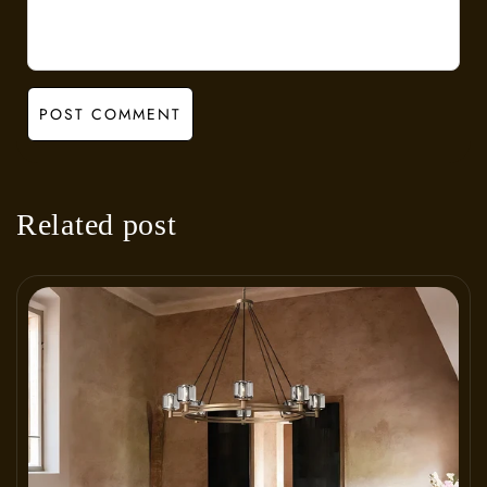
POST COMMENT
Related post