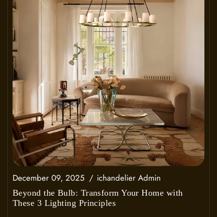
December 09, 2025
ichandelier Admin
Beyond the Bulb: Transform Your Home with
These 3 Lighting Principles